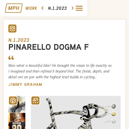
WORK
N.1.2023
N.1.2023
PINARELLO DOGMA F
Man what a beautiful bike! He brought the vision to life exactly as
I imagined and then refined it beyond that. The finish, depth, and
detail are on par with the highest level builds in cycling…
JIMMY GRAHAM