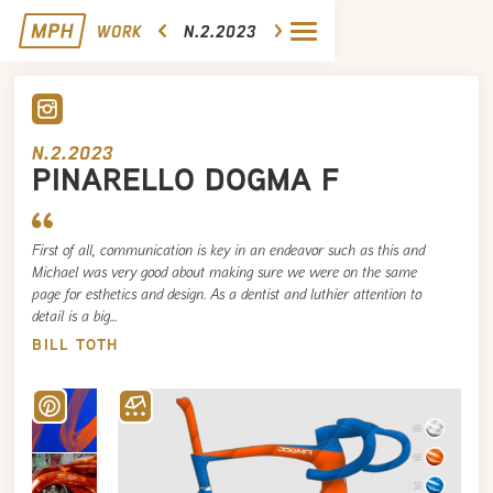
WORK
N.2.2023
N.2.2023
PINARELLO DOGMA F
First of all, communication is key in an endeavor such as this and
Michael was very good about making sure we were on the same
page for esthetics and design. As a dentist and luthier attention to
detail is a big…
BILL TOTH